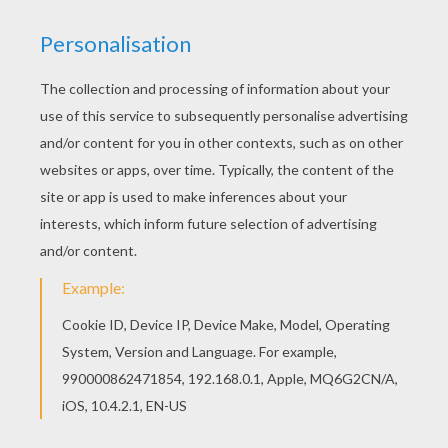
Color online this Fishing coloring page and send it
to your friends. There are so many different ways
to color it. Enjoy! Hellokids members love this
Fishing coloring page. You can choose other
coloring pages for kids from SPRING coloring
pages.
RATE THIS PAGE