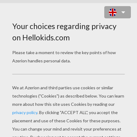
FISHING