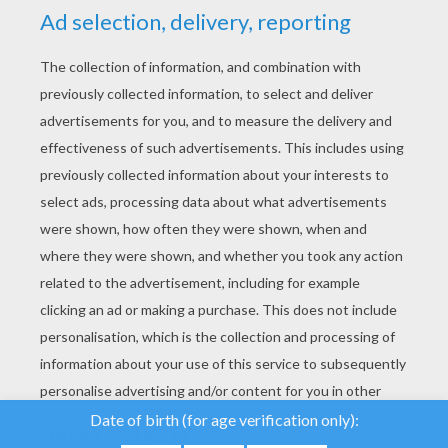
YOUR SCORE
We use cookies to