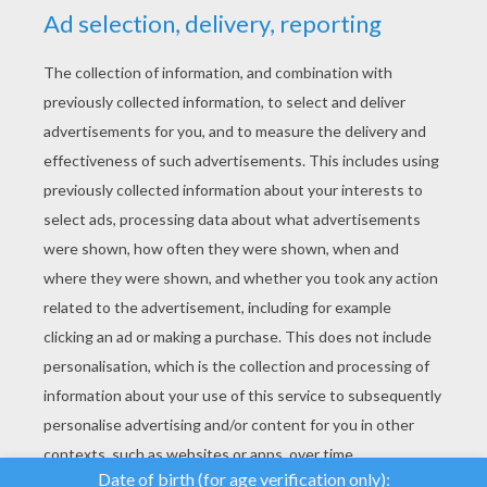
YOUR SCORE