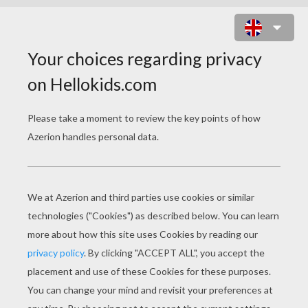
MY LITTLE PONY KING