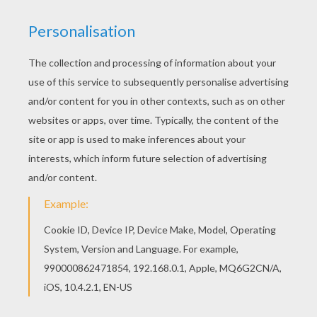
Color this picture of My Little Pony king coloring
page with the colors of your choice. Add some
colors of your imagination and make this My
Little Pony king coloring page nice and colorful.
KEYWORDS:
Pony
RATE THIS PAGE