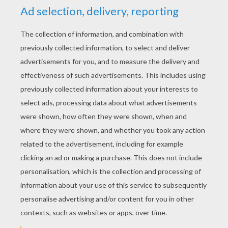
RATE THIS PAGE
YOUR SCORE