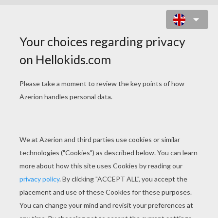
TWILIGHT SPARKLE SINGS