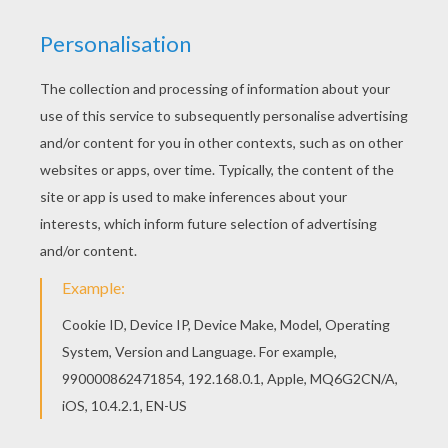
TWILIGHT SPARKLE SINGS
You will be entertained by this
Equestria Girl
from
the My Little Pony franchise -
Twilight Sparkle
when you add dazzle to her free printable picture
with your
rainbow
of colors or color Twilight
Sparkle online with the interactive coloring
machine. You will find a fun selection of My Little
Pony
coloring pages from Hellokids.
KEYWORDS:
Coloring Pages For Girls
Pony