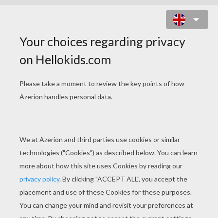
MY LITTLE PONY PLAYING TENNIS