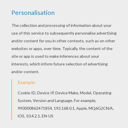
Hellokids has selected lovely coloring sheets for
you. There is the My Little Pony playing tennis
coloring page among other free coloring pages.
This lovely My Little Pony playing tennis coloring
page is one of my favorite. Check out the MY
LITTLE PONY coloring pages to find out others.
KEYWORDS:
My Little Pony
Pony
Tennis
RATE THIS PAGE