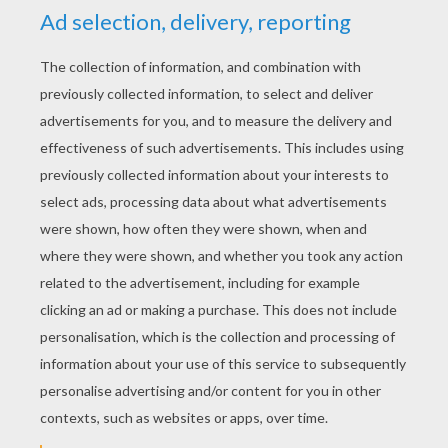
YOUR SCORE