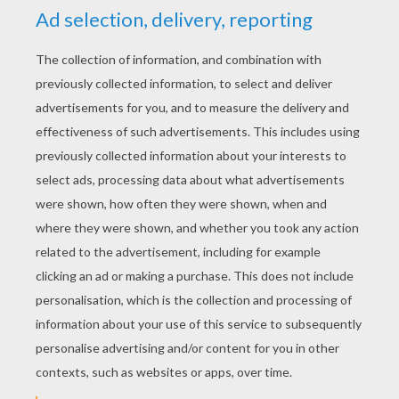
YOUR SCORE