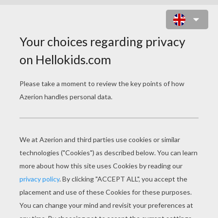
BROTHER BEAR 33