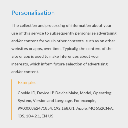
Color in this Brother Bear 33 coloring page and
others with our library of online coloring pages!
Enjoy fantastic coloring sheets from Brother
Bear coloring book pages. Hellokids has
selected lovely coloring sheets for you. There is
the Brother Bear 33 coloring page among other
free coloring pages.
KEYWORDS:
Bear
RATE THIS PAGE