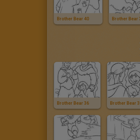
Brother Bear 40
Brother Bear 
Brother Bear 36
Brother Bear 