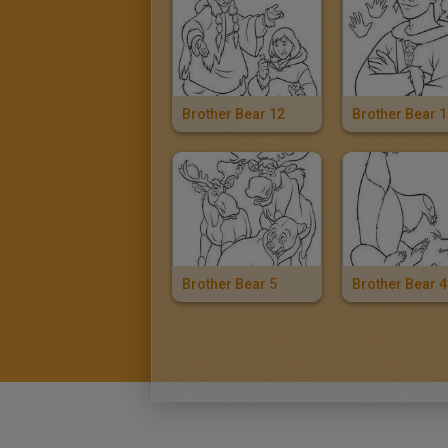
Brother Bear 12
Brother Bear 
Brother Bear 5
Brother Bear 4