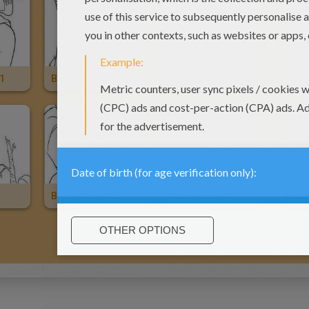
11
Brother Bear 10
Brother Bear 9
Broth
Brother Bear 3
Brother Bear 2
Broth