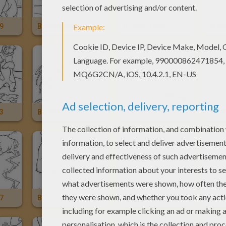
29
Brother Bear 28
Brother Bear 27
Brot
23
Brother Bear 22
Brother Bear 21
Brot
17
Brother Bear 16
Brother Bear 15
Brot