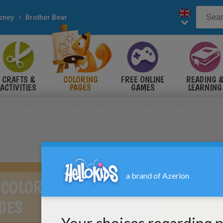
sney
Brother Bear
CRAFTS &
COLORING
FREE ONLINE
READING 
ACTIVITIES
PAGES
GAMES
LEARNING
 COLORING BOOK
GES