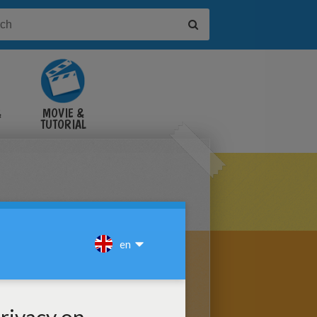
&
MOVIE &
TUTORIAL
VIDEOS