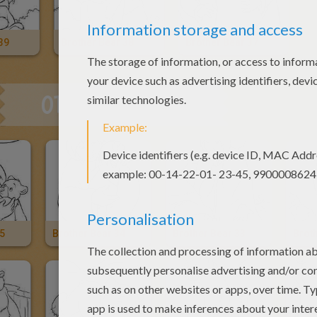
39
Brother Bear 38
Brother Bear 37
OTHER CONTENT
35
Brother Bear 34
Brother Bear 33
Brot