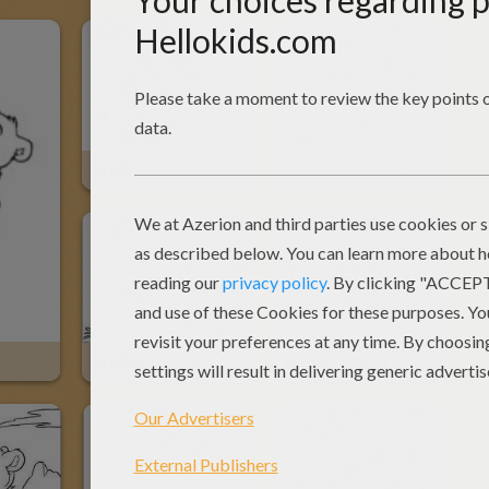
Brother Bear
Brother Bear And Moose
Brother Bear 42
Brother Bear 41