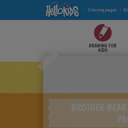
Coloring pages
Di
DRAWING FOR
KIDS
BROTHER BEAR
PA