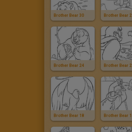
Brother Bear 30
Brother Bear 
Brother Bear 24
Brother Bear 
Brother Bear 18
Brother Bear 