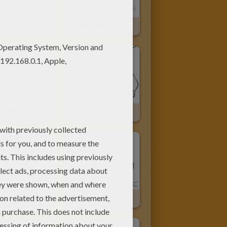
her Bear 26
Brother Bear 25
her Bear 20
Brother Bear 19
her Bear 14
Brother Bear 13