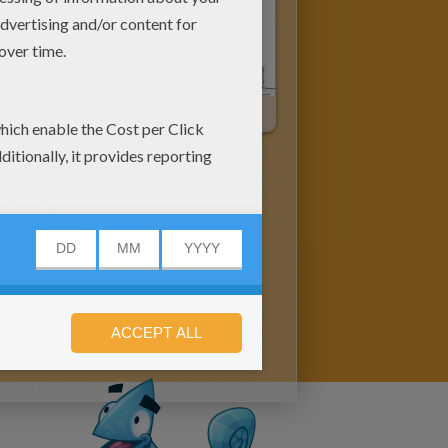
er Bear 8
Brother Bear 7
er Bear 1