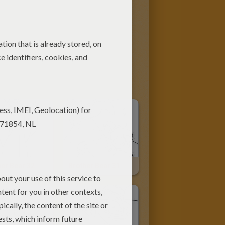
her Bear 32
Brother Bear 31