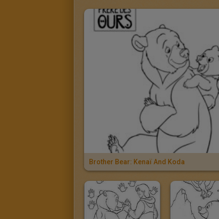
Brother Bear: Kenaï And Koda