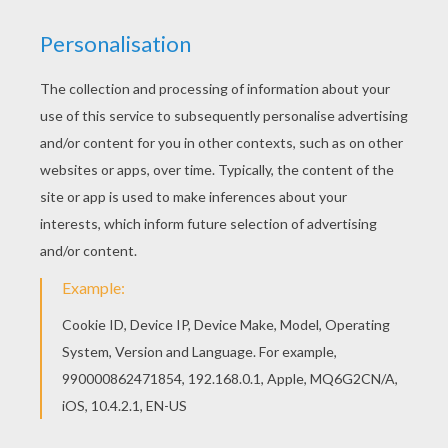
Beautiful Brother Bear 21 coloring page for kids
of all ages. Add some colors to create your
piece of art. Are you looking for Brother Bear
coloring book pages? Hellokids has selected
this lovely Brother Bear 21 coloring page for you!
You can print it out and color.
KEYWORDS:
Bear
RATE THIS PAGE