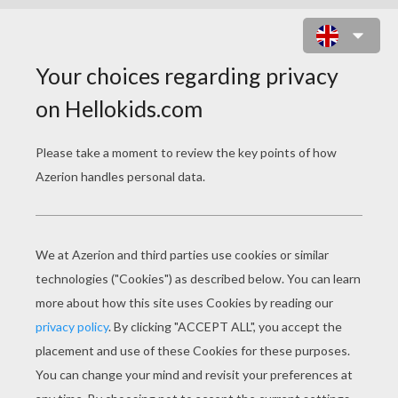
BROTHER BEAR 21