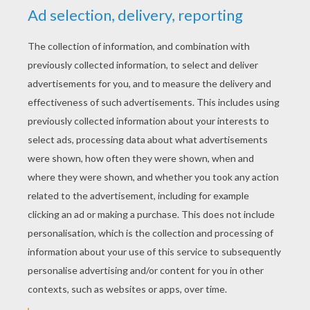
YOUR SCORE