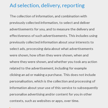
YOUR SCORE