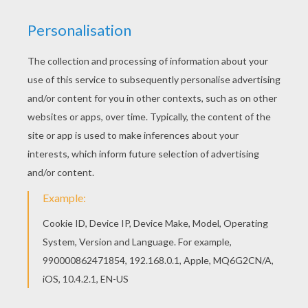
Go green and color online this Bambi's friends 1
coloring page. You can also print out and color
this coloring page. Let your imagination soar and
color this Bambi's friends 1 coloring page with
the colors of your choice. Print out more coloring
pages from BAMBI coloring pages! Enjoy!
KEYWORDS:
Bambi
RATE THIS PAGE