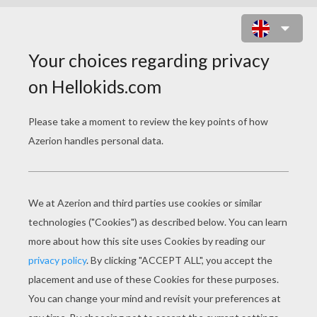
BAMBI'S FRIENDS 1