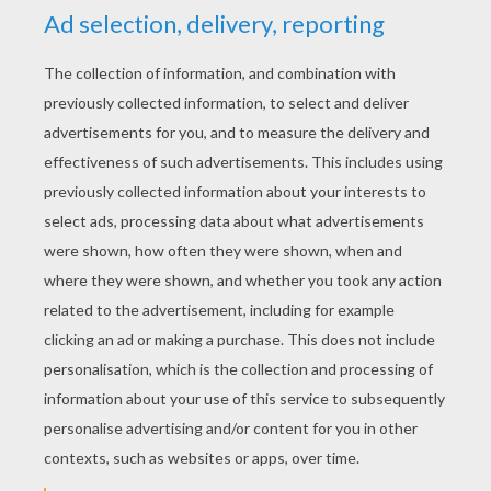
YOUR SCORE