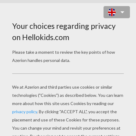
BAMBI 60