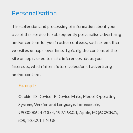
Find free coloring pages, color poster and
pictures in BAMBI coloring pages! Print out and
color these free coloring sheets and send them
to your friends! You will love to color a nice
coloring page. Enjoy coloring this Bambi 60
coloring page for free.
KEYWORDS:
Bambi
RATE THIS PAGE