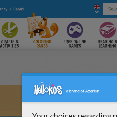
sney
Bambi
CRAFTS &
COLORING
FREE ONLINE
READING 
ACTIVITIES
PAGES
GAMES
LEARNING