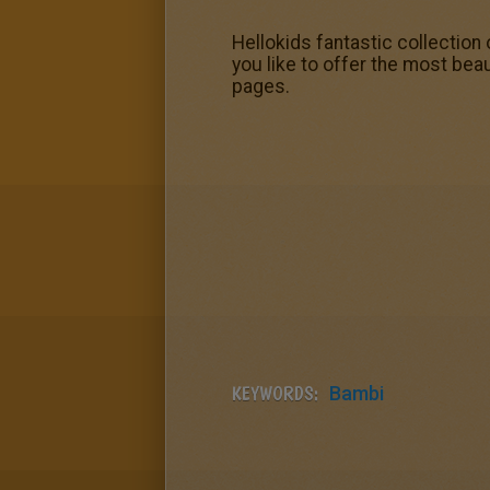
Hellokids fantastic collection
you like to offer the most beau
pages.
KEYWORDS:
Bambi