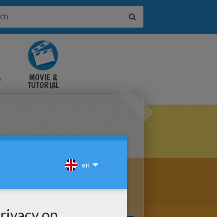
&
MOVIE &
TUTORIAL
VIDEOS