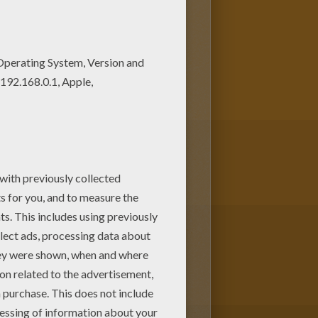
t out or color online Would
lots of them in BAMBI coloring