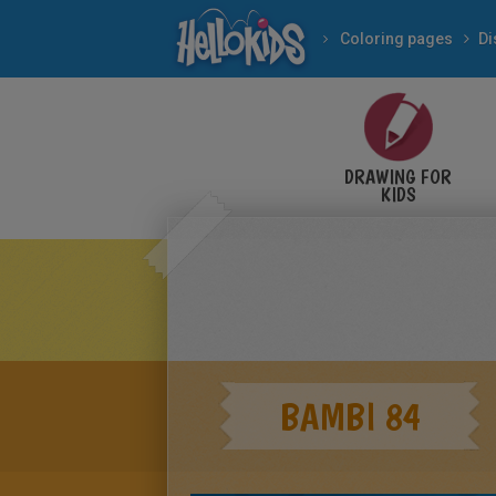
Coloring pages
Di
DRAWING FOR
KIDS
BAMBI 84