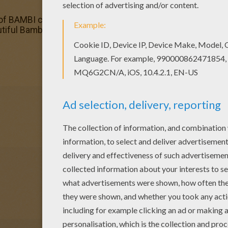
 of BAMBI coloring pages has lots of coloring pages to prin
tiful Bambi 84 coloring page to your friend? You will find 