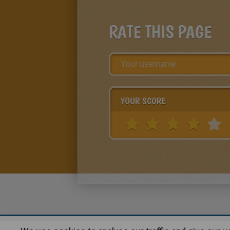
RATE THIS PAGE
YOUR SCORE