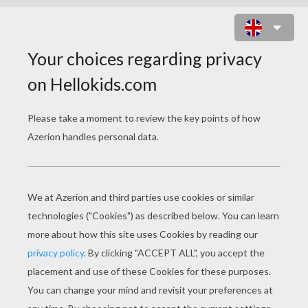
BAMBI 59