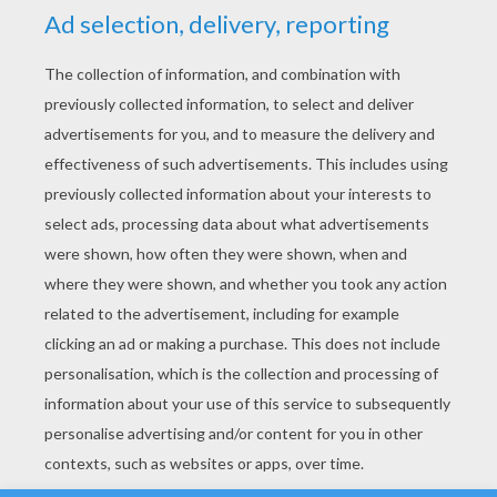
YOUR SCORE