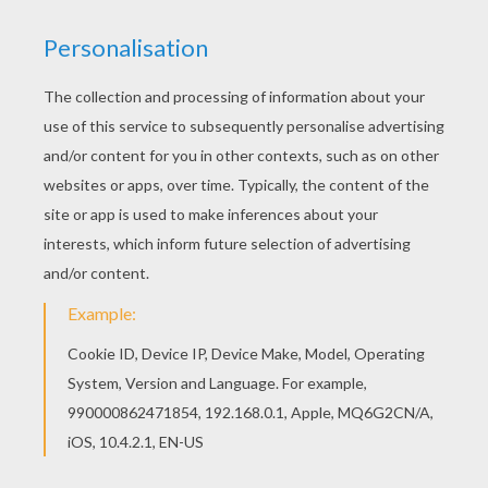
You will love to color a nice coloring page. Enjoy
coloring this Bambi 59 coloring page for free. If
you like this Bambi 59 coloring page, share it with
your friends. They will love these coloring sheets
from BAMBI coloring pages.
KEYWORDS:
Bambi
RATE THIS PAGE