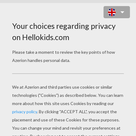
BAMBI 51