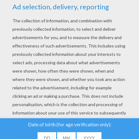
YOUR SCORE
We use cookies to
analyse our traffic and