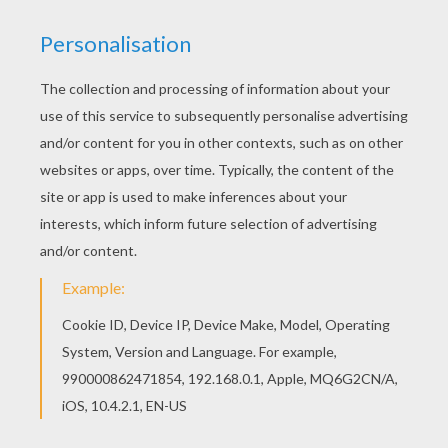
You will love to color a nice coloring page. Enjoy
coloring this Bambi 51 coloring page for free.
KEYWORDS:
Bambi
RATE THIS PAGE