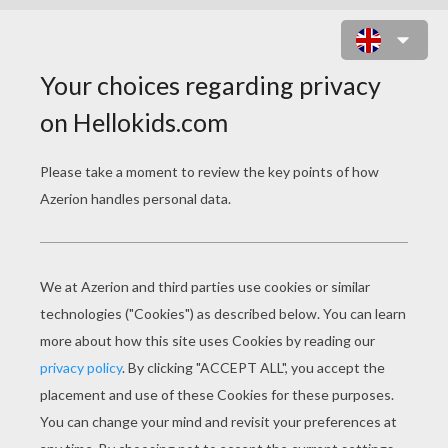
RACCOON BLOWING BUBBLES