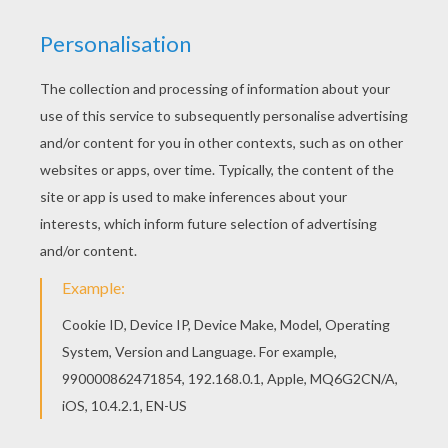
Blowing bubbles is always fun and this bandit
raccoon
is enjoying a little bubble blowing fun
himself. Print this popular forest animal to color online
with the interactive coloring machine or print to color at
home. You will find many interesting
animal
coloring
pages like this
Racoon blowing bubbles
coloring
sheet from Hellokids.
KEYWORDS:
Animal
Forest
RATE THIS PAGE