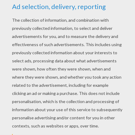
YOUR SCORE