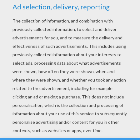
YOUR SCORE