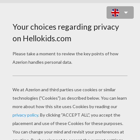
FUNNY BUFFALO