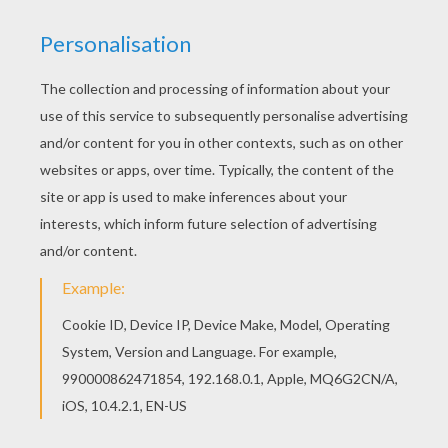
There are many free Funny Buffalo coloring page
in FOREST ANIMALS coloring pages. Free
printable FOREST ANIMALS coloring pages for
toddlers, preschool or kindergarten children.
Enjoy this Funny Buffalo coloring page.
KEYWORDS:
Animal
RATE THIS PAGE