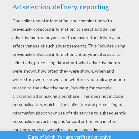
YOUR SCORE