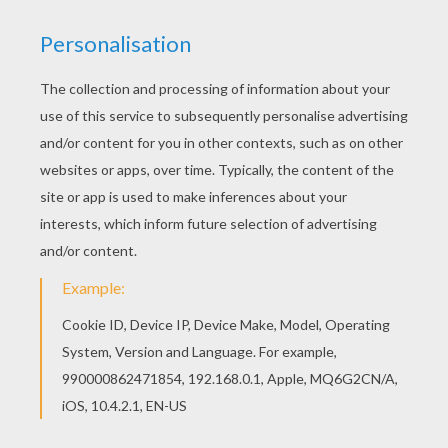
You can print out this Cute fox coloring page, but
you can also color online. You can print out for
free this Cute fox coloring page. Enjoy coloring
on Hellokids.com!
KEYWORDS:
Fox
RATE THIS PAGE