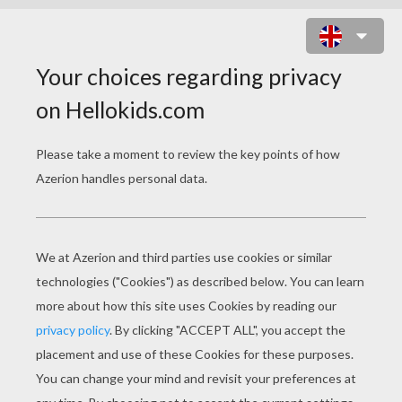
CUTE FOX