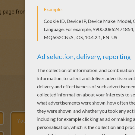
g page from FOREST ANIMALS coloring pages for kids. Enjo