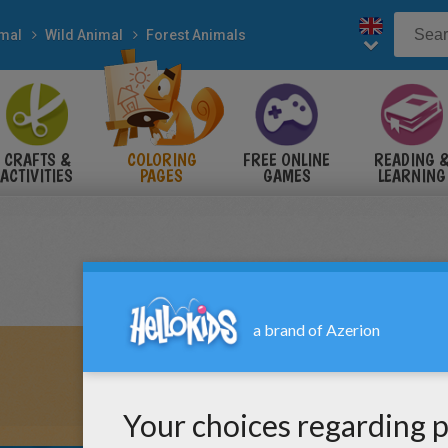
mal
Wild Animal
Forest Animals
CRAFTS &
COLORING
FREE ONLINE
READING 
ACTIVITIES
PAGES
GAMES
LEARNING