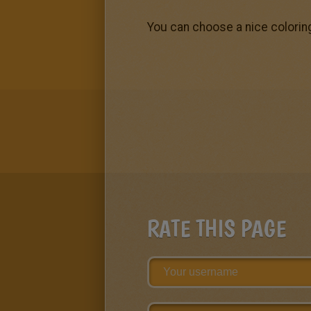
You can choose a nice colorin
RATE THIS PAGE