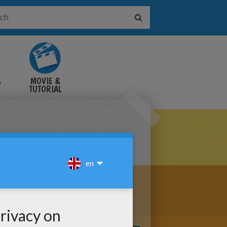
&
MOVIE &
TUTORIAL
VIDEOS