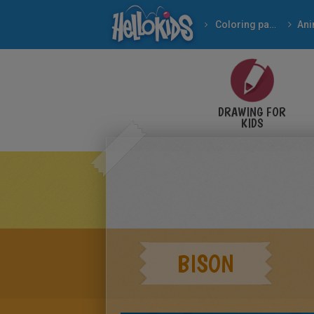
Coloring pages
Ani
DRAWING FOR
KIDS
BISON