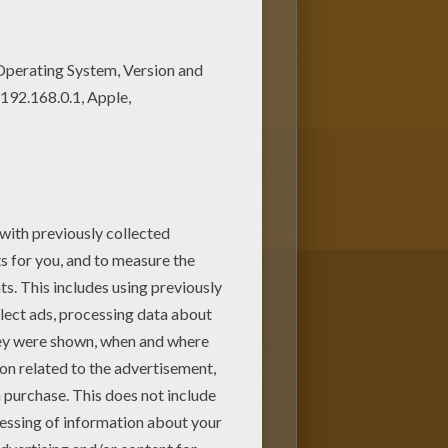
y our free coloring pages!