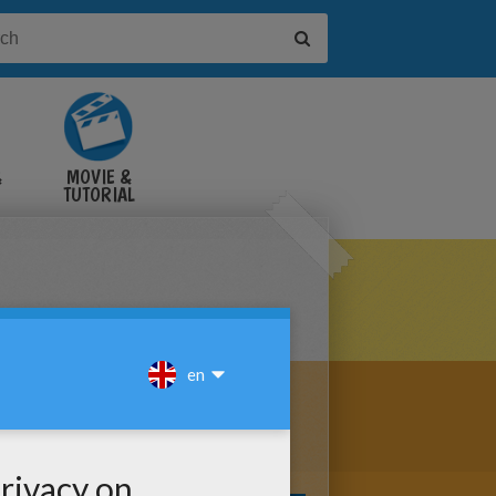
&
MOVIE &
TUTORIAL
VIDEOS