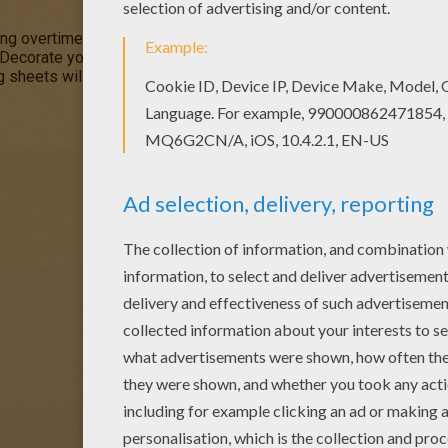
g overtime to hide the Easter Eggs for the big egg hunt. You wil
 Decorate your
springtime
coloring pages online with the interact
ng sheets will make beautiful
EASTER
decorations for the Easter