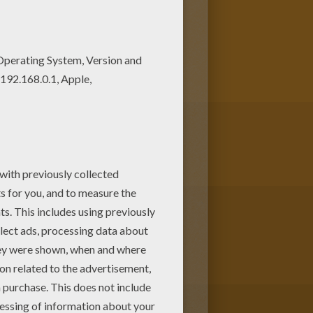
l discover many Easter coloring
ive coloring machine or print to
holiday
.