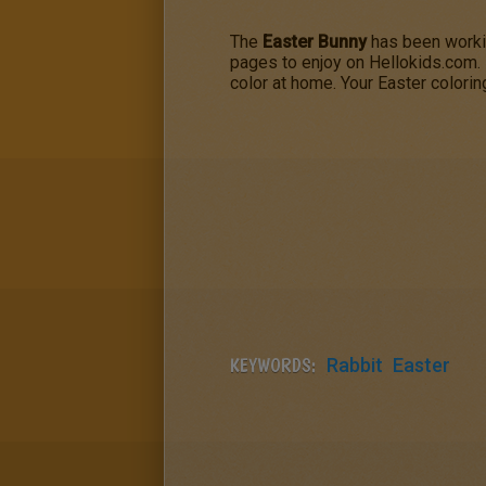
The
Easter Bunny
has been workin
pages to enjoy on Hellokids.com.
color at home. Your Easter colori
KEYWORDS:
Rabbit
Easter