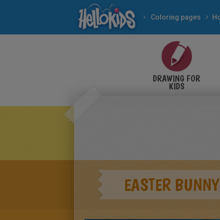
Coloring pages
Ho
DRAWING FOR
KIDS
EASTER BUNNY