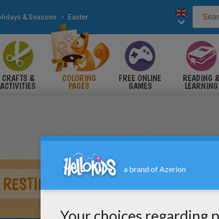
lidays & Seasons
Easter
CRAFTS &
COLORING
FREE ONLINE
READING 
ACTIVITIES
PAGES
GAMES
LEARNING
 RESTING