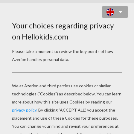
HUNTING FOR CHOCOLATE