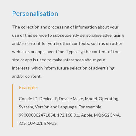
This beautiful Hunting for Chocolate coloring
page from EASTER coloring pages is perfect for
kids, who will appreciate it. This lovely Hunting
for Chocolate coloring page is one of my
favorite. Check out the EASTER coloring pages to
find out others.
KEYWORDS:
Easter
Chocolate
RATE THIS PAGE