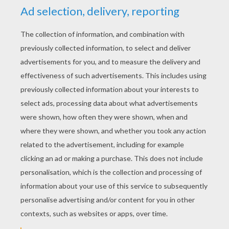
YOUR SCORE