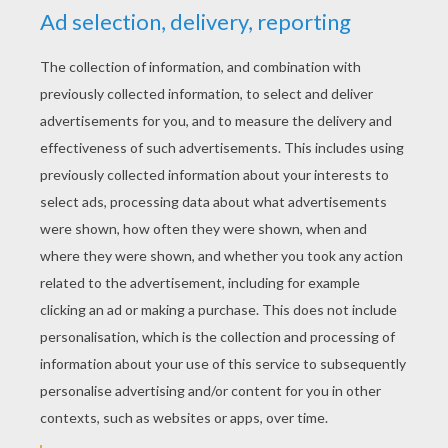
YOUR SCORE