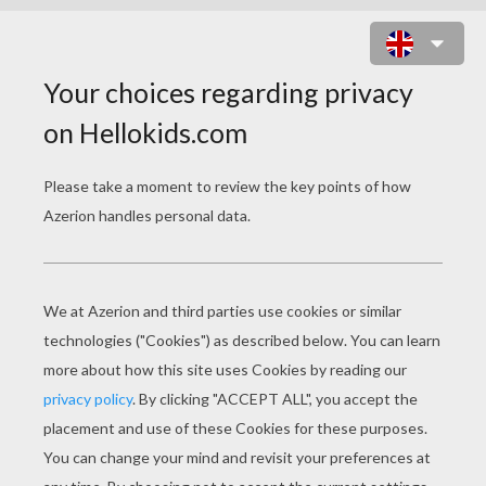
KIDS EATING UP CHOCOLATE EGGS