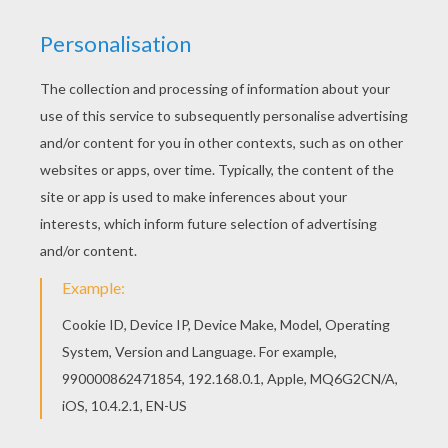
Hellokids fantastic collection of EASTER coloring
pages has lots of coloring pages to print out or
color online Interactive online coloring pages for
kids to color and print online. Have fun coloring
this Kids eating up chocolate eggs coloring page
from EASTER coloring pages.
KEYWORDS:
Easter
Chocolate
RATE THIS PAGE