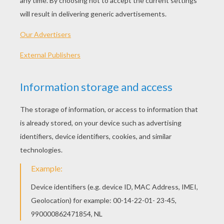
Strawberry Shortcake - Berry Merry Christmas S1/E2
Strawberry Shortcake - Meet Strawberry Shortcake S1/E1