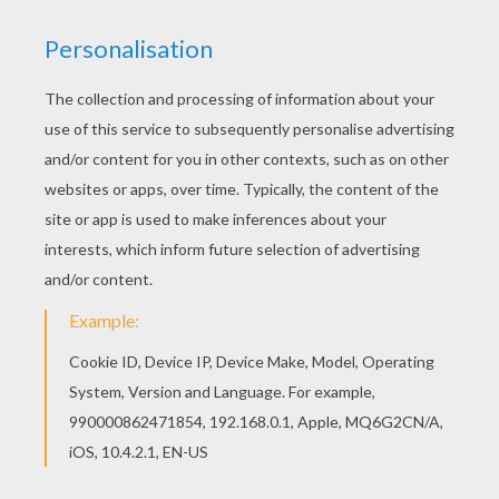
Strawberry Shortcake - The Berry Brick Road
Strawberry Shortcake - Lights Camera
Strawberry Shortcake - Sleeping Beauty
Strawberry Shortcake - Get Well Adventure S1
It's the first day of spring in Strawberryland, at least it's