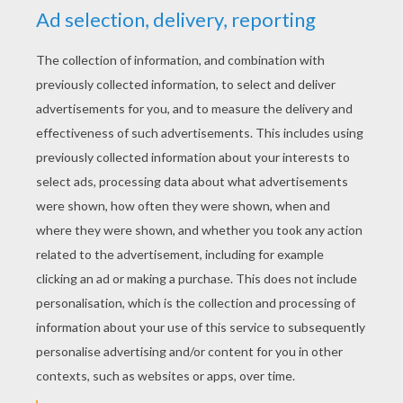
supposed to be, but with the cold winds blowing and
frost on the ground it looks as though spring isn't
going to come this year.
KEYWORDS:
Strawberry Shortcake
Springtime
RATE THIS PAGE