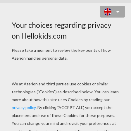
STRAWBERRY SHORTCAKE -
SPRING FOR STRAWBERRY
SHORTCAKE S1/E3
strawberry shortcake spring for strawberry shortcake s1 