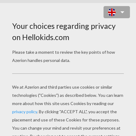
STRAWBERRY
SHORTCAKE
Strawberry Shortcake - The Berry Brick Road
Strawberry Shortcake - Lights Camera