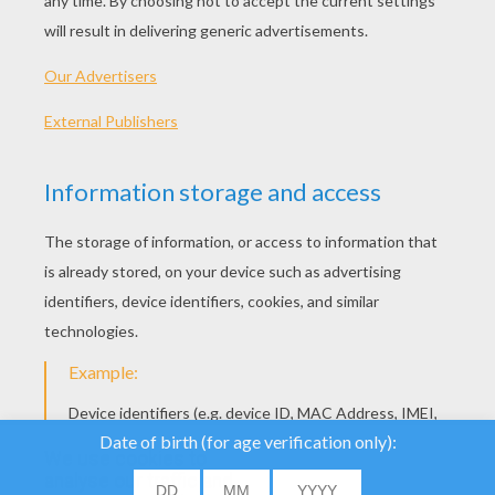
Strawberry Shortcake - Sleeping Beauty
Strawberry Shortcake - Get Well Adventure S1
We use cookies to
analyse our traffic and