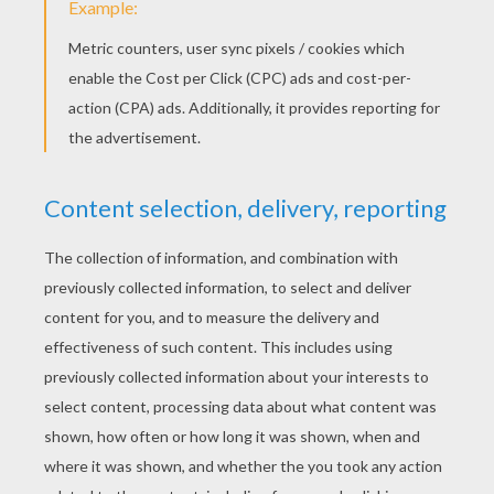
YOUR SCORE