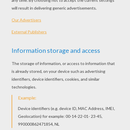
Strawberry Shortcake - Lights Camera
Strawberry Shortcake - Sleeping Beauty