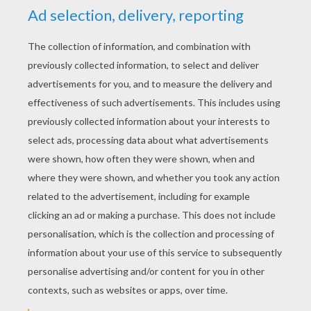
KEYWORDS:
Strawberry Shortcake
YOUR COMMENTS
1
vote(s) - Average rating
5
/
5
shenarya
5
/
5
Sunday February, 22, 2015 at 12:46 AM
i love strawberry shortcake theme song
RATE THIS PAGE