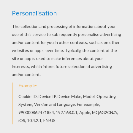
Strawberry Shortcake - Get Well Adventure S1
Strawberry Shortcake - Spring For Strawberry Shortcake S1/E3
Strawberry Shortcake - Berry Merry Christmas S1/E2
Strawberry Shortcake - Meet Strawberry Shortcake S1/E1
Strawberry Shortcake's adventure in the land of Oz