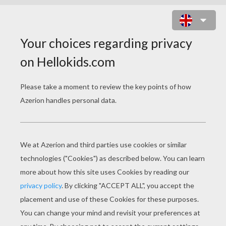
STRAWBERRY SHORTCAKE - THE
BERRY BRICK ROAD
strawberry shortcake the berry brick road