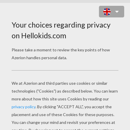
SPRINGTIME