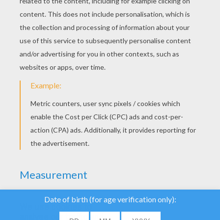
We use cookies to
analyse our traffic and