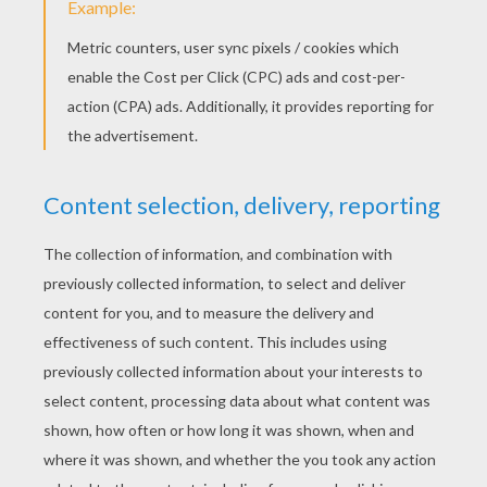
What is Lazy Lucy's excuse today? In this
episode Lucy is hanging out the wash in the
garden, what a nuisance! Especially when there
are so many fun games to play nearby. What will
inspire Lucy for her latest challenge? Watch and
see what Lucy comes up with this time.
KEYWORDS:
Lazy Lucy
RATE THIS PAGE