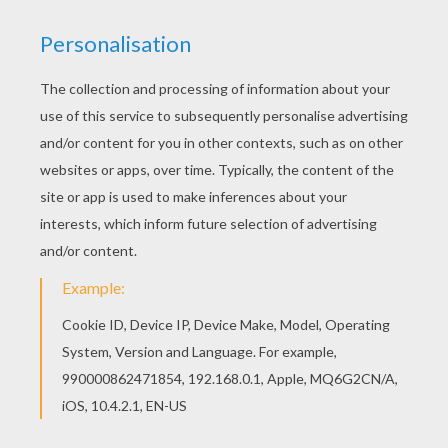
The Butterfly Chase
A Fly In The Ointment
The Jumble Gallery
A Stamp Of Genius