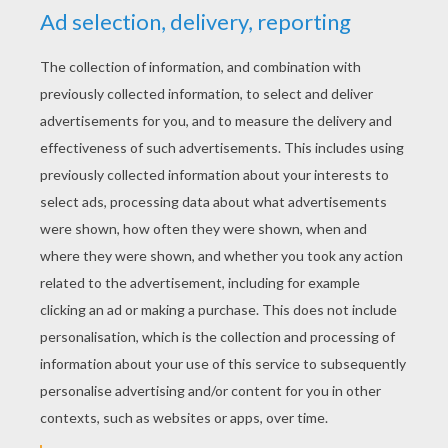
The Balls In Your Court
Lucy Pitches A Plan
Dog Hair Spray
No Parrots Please!
LAZY LUCY - IN A SPIN