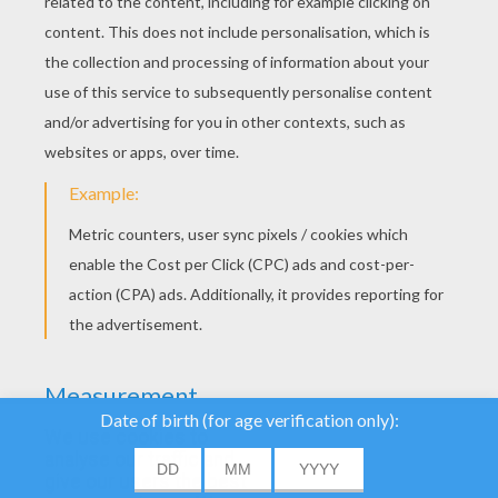
YOUR SCORE
We use cookies to
analyse our traffic and
give our users the best