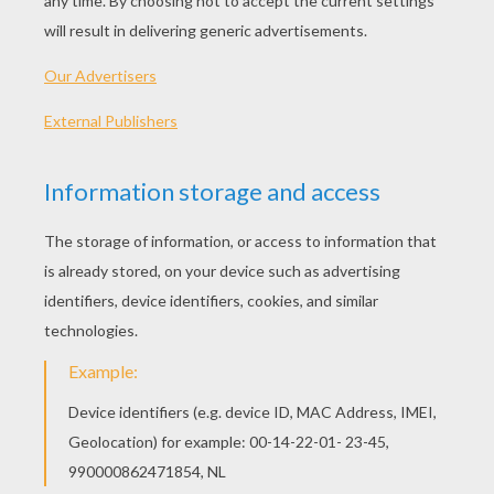
What A Load Of Rubbish
The Sand Castle Challenge
Lucy's Lullaby
The Hairclip Detector