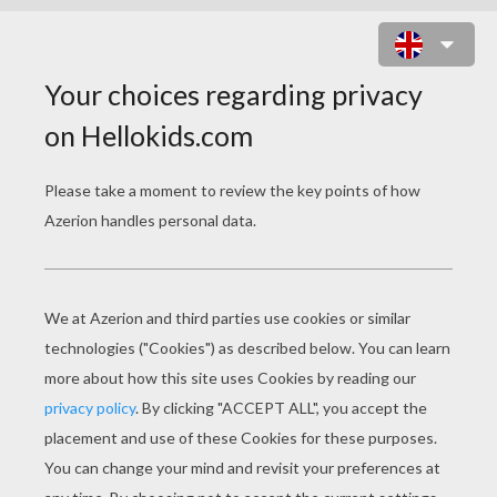
IN A SPIN