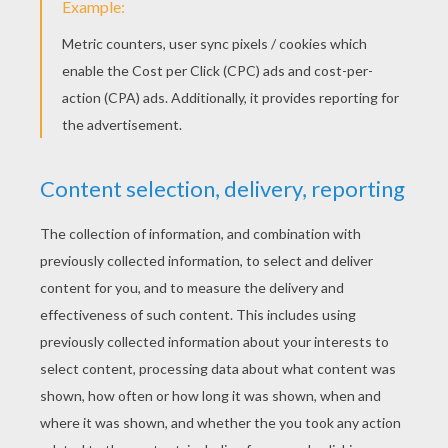
What is Lazy Lucy's excuse today? In this
episode Lucy sings for hours to get her little
brother to sleep, what a nuisance! Lucy works
out a better technique: the automatic lullaby.
Watch to see Lucy's lazy technique.
KEYWORDS:
Lazy Lucy
RATE THIS PAGE