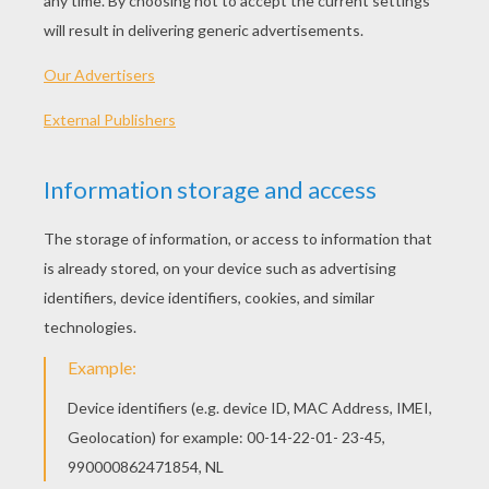
The Hairclip Detector
The Butterfly Chase
A Fly In The Ointment
The Jumble Gallery