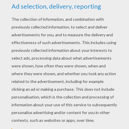
No Parrots Please!
A Shade Too Hot
In A Spin
What A Load Of Rubbish
LAZY LUCY - LUCY'S LULLABY