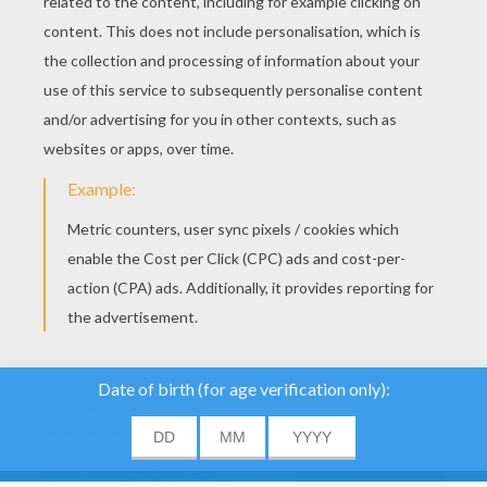
YOUR SCORE
We use cookies to
analyse our traffic and
give our users the best
About
|
Advertising
| Contact:
support@hellokids.com
|
user experience. We