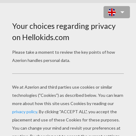
LUCY'S LULLABY