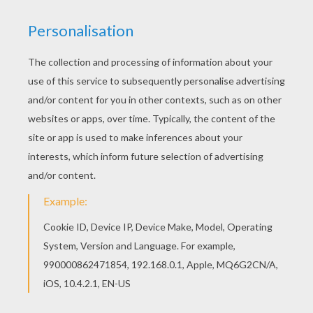
A Stamp Of Genius
The Balls In Your Court
Lucy Pitches A Plan
Dog Hair Spray