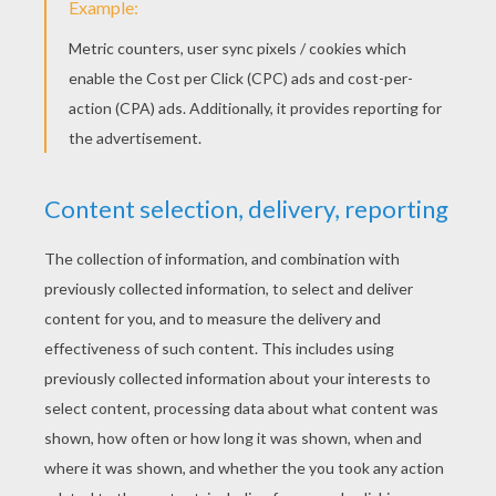
Sam Smith - Stay With Me
Adriana Grande - Break Free
SIA - Chandelier
Becky G - Shower
Ingrid Michaelson
MKTO - Classic