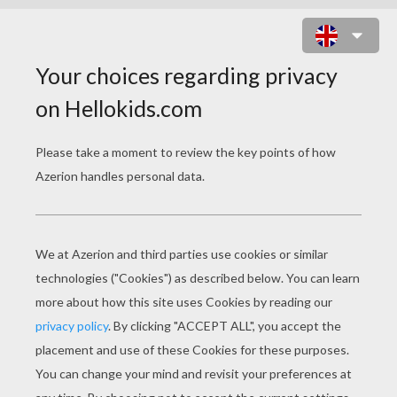
JAKE OWEN - BEACHIN
jake owen beachin