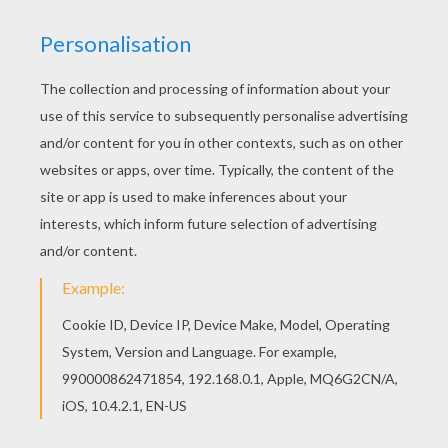
Beachin'
We got 2-for-1s, we're at a Margarita bar, whatever
happens happens
And there's a reggae band, full of dread heads, just
sittin' in the corner laughin'
Well, my baby walks over, drops a 20 in a jar, she
smiles and shakes it at me
Yeah, she gets 'em goin', she gets 'em playin' a little
"Don't Worry, Be Happy"
Chorus:
And it's sunshine, blue eyes, tan lines, slow tide rollin'
White sand, cold can, koozie in my hand, just a
summertime strolling
Chillin', breezing, sippin', singin' whoa
Beachin'
Ha ha aww yeah...a little palm tree leaning
I got a Margarita here in my hand, doin' a little drinkin'
Chorus:
Talkin' 'bout sunshine, blue eyes, tan lines, slow tide
rollin'
White sand, cold can, koozie in my hand, just a
summertime strolling
Chillin', breezing, sippin', singin' whoa,