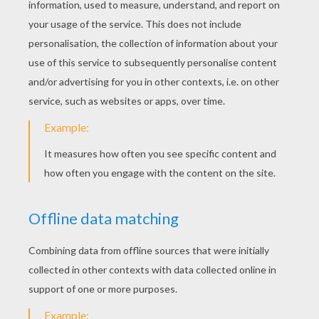
KEYWORDS:
Singer
RATE THIS PAGE
YOUR SCORE