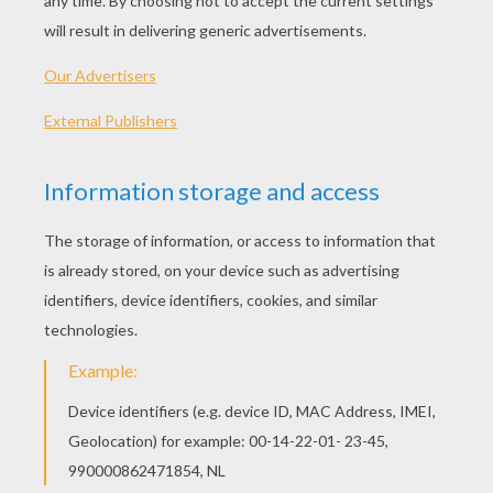
"Beachin'"
So just watchin' her blonde hair, sun burnt, stare at
them, white caps rolling over
Laid back in a thrift store beach chair, droppin' limes in
a Corona
Well, she looks back, yeah, she throws me a kiss, like
"Honey, I sure want you."
And it's a hundred and three between her and me and
only 92 in Daytona
Chorus:
And it's sunshine, blue eyes, tan lines, slow tide rollin'
White sand, cold can, koozie in my hand, just a
summertime strolling
Chillin', breezing, sippin', singin' whoa