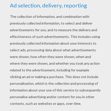
Beachin'
Sunshine, blue eyes, tan lines, slow tide rollin'
White sand, cold can, koozie in my hand
Miley Cyrus - When I Look At You
Magic - Let Your Hair Down