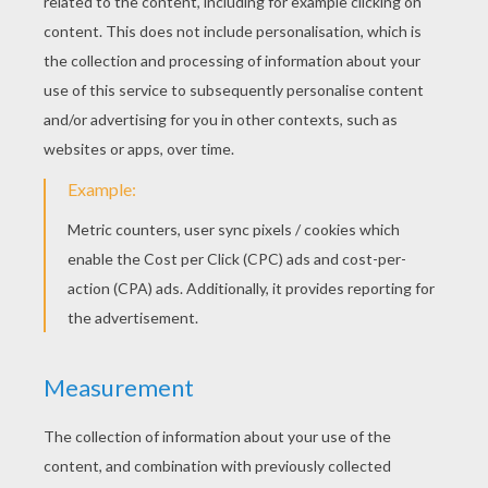
Shawn Mendes - Life Of The Party
Shawn Mendes - Show You
Jacob Whitesides - You're Perfect
Maroon 5 - Maps