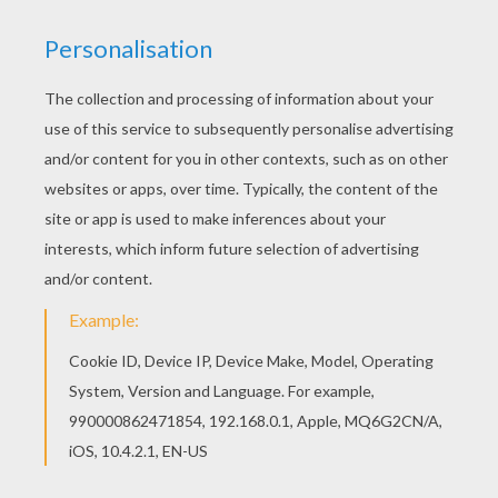
Do I need to show you?
Guess I gotta show you
Watch me swim across this lake
Fly through the sky in my Superman cape
Watch me walk across this wire
Tip-toe through the coals of a blazing fire
Watch me fly this kite in the rain
I'll jump rope with my ball and chain
Come by and knock on my house of cards
If it falls I'll rebuild it from the start
I won't listen to you, do what I wanna do
And I will walk this road ahead
One hundred miles on my hands
Do I need to show you?
Guess I gotta show you
And if you don't believe me now
I'll flip the whole world upside down
Do I need to show you?
Guess I gotta show you
Do I really gotta show you now? Really, really, really,
gotta show you now?
Do I really gotta spell it out? I-T, I spelled it out
If you really wanna see me now? Watch me walk