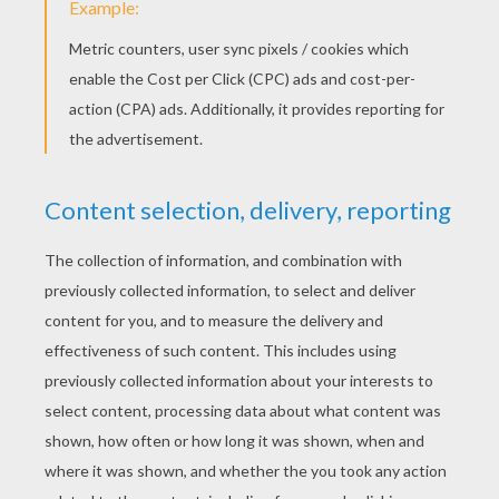
Jacob Whitesides - You're Perfect
Maroon 5 - Maps
Maroon 5 - It Was Always You
Michael Jackson/Justin Timberlake - Love Never Felt So Good