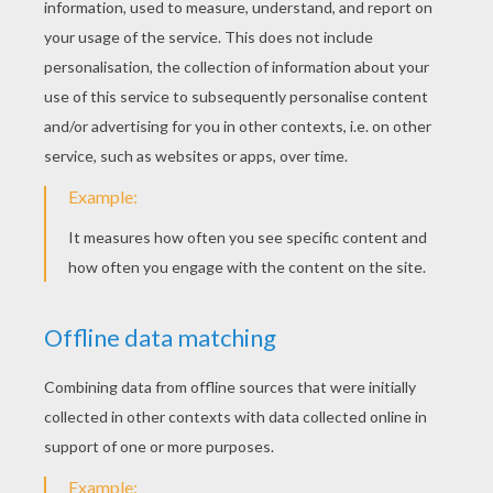
Katy Perry - Roar
Katy Perry - Birthday
Katy Perry Last Friday Night
Katy Perry - Dark Horse