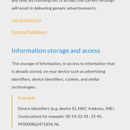
"Show You"
You can't walk the streets at night
You're way too short to get on this ride
No I'm not, no I'm not, they're tryna tell me that I
I gotta be home when the street lights glow?
You can't watch your TV show
I will watch what I wanna watch
No, won't listen to you, do what I wanna do
And I will walk this road ahead
One hundred miles on my hands
Do I need to show you?
Guess I gotta show you
And if you don't believe me now
I'll flip the whole world upside down