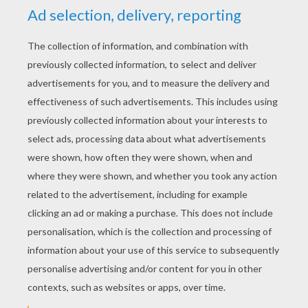
across the clouds
I don't know what you heard about, listen to me yell it
loud
Do I really gotta show you now? Really, really, really,
gotta show you now?
Do I really gotta spell it out? I-T, I spelled it out
If you really wanna see me now? Watch me walk
across the clouds
I don't know what you heard about, see that door I'll
knock it down
And I will walk this road ahead
One hundred miles on my hands
Do I need to show you?
Guess I gotta show you
And if you don't believe me now
I'll flip the whole world upside down
Do I need to show you?
Guess I gotta show you
Do I really gotta show you now? Really, really, really,
gotta show you now?
Do I really gotta spell it out? I-T, I spelled it out
If you really wanna see me now? Watch me walk
across the clouds
Do I need to show you? Guess I gotta show you