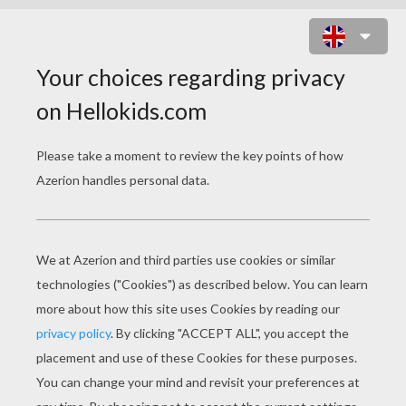
SHAWN MENDES - SHOW YOU
shawn mendes show you