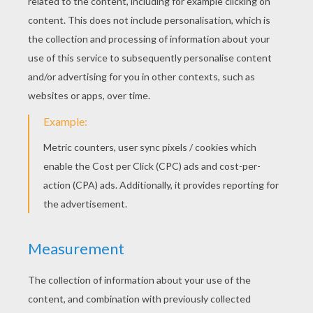
Justin Timberlake - Not A Bad Thing
The Script - Superheroes
Lorax (Ester Dean) - Let It Grow (Celebrate The World)
Katy Perry - This Is How We Do