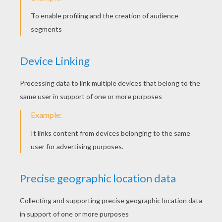
KEYWORDS:
Singer
RATE THIS PAGE
YOUR SCORE