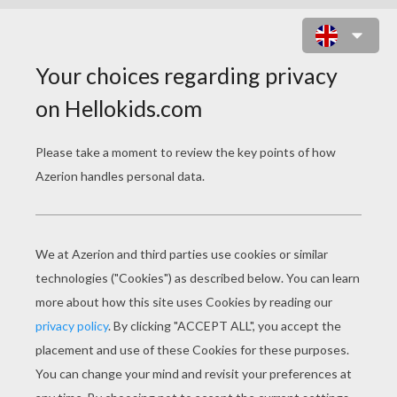
BECKY G - SHOWER
becky g shower