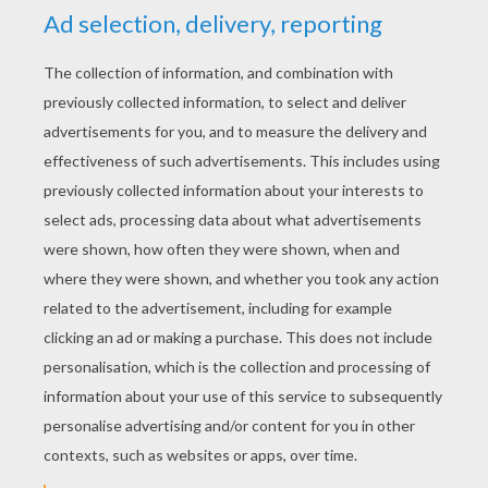
Like the 4th of July
Whenever you're around
I always seem to smile
And people ask me how
Well you're the reason why
I'm dancing in the mirror and singing in the shower
La La Di, La La Da, La La Da
Singing in the shower
La La Di, La La Da, La La Da
Singing in the shower
(Water)
There ain't no guarantee
But I'll take a chance on we
Baby let's take our time
(Singing in the shower)
And when the times get rough
There ain't no giving up
Cause it just feels so right
(Singing in the shower)
Don't care what others say
If I got you I'm straight
You bring my heart to life yeah
You light me up inside
Like the 4th of July