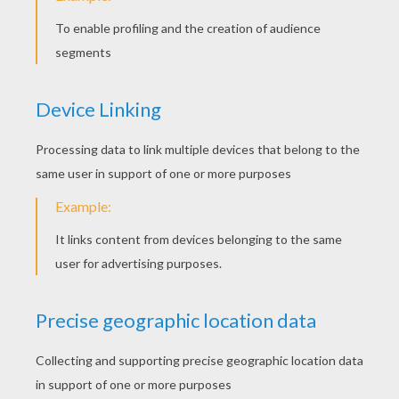
Lorax (Ester Dean) - Let It Grow (Celebrate The World)
Katy Perry - This Is How We Do
KEYWORDS:
Singer
RATE THIS PAGE