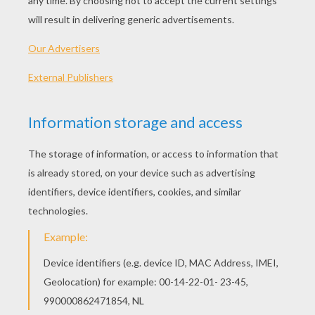
"Shower"
I don't know, it's just something about ya
Got me feeling like I can't be without ya
Anytime someone mention your name
I be feeling as if I'm around ya
Ain't no words to describe you baby
All I know is that you take me high
Can you tell that you drive me crazy?
Cause I can't get you out my mind
Think of you when I'm going to bed
When I wake up think of you again
You are my homie, lover and friend
Exactly why
You light me up inside