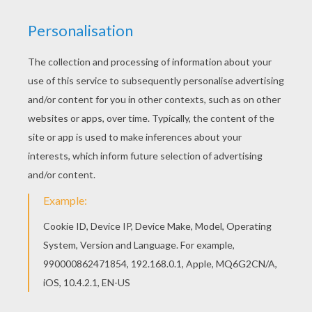
Like the 4th of July
Whenever you're around
I always seem to smile
And people ask me how
Well you're the reason why
I'm dancing in the mirror and singing in the shower
La La Di, La La Da, La La Da
Singing in the shower
La La Di, La La Da, La La Da
Singing in the shower
All I want, all I need is your loving
Baby you make me hot like an oven
Since you came you know what I've discovered
Baby I don't need me another
No, no all I know (know)
Only you got me feeling so (so)
And you know that I got to have you
And I don't plan to let you go
Think of you when I'm going to bed
When I wake up think of you again
You are my homie, lover and friend
Exactly why
You light me up inside