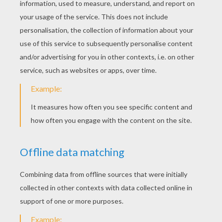
Maroon 5 - It Was Always You
Michael Jackson/Justin Timberlake - Love Never Felt So Good
Justin Timberlake - Not A Bad Thing
The Script - Superheroes