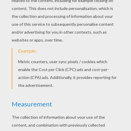
Shawn Mendes - Life Of The Party
Shawn Mendes - Show You
Jacob Whitesides - You're Perfect
Maroon 5 - Maps