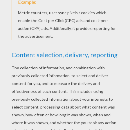
Whenever you're around
I always seem to smile
And people ask me how
Well you're the reason why
I'm dancing in the mirror and singing in the shower
La La Di, La La Da, La La Da (hey)
Singing in the shower
La La Di, La La Da, La La Da
You got me singing in the shower
La La Di, La La Da, La La Da
Singing in the shower
La La Di, La La Da, La La Da
Ingrid Michaelson
MKTO - Classic