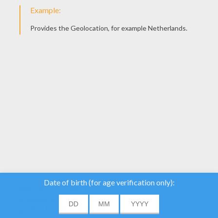
YOUR SCORE
We use cookies to
analyse our traffic and
give our users the best