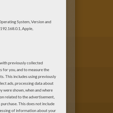
vely coloring pages from
DISNEY
llokids.com
interactive coloring
kids.