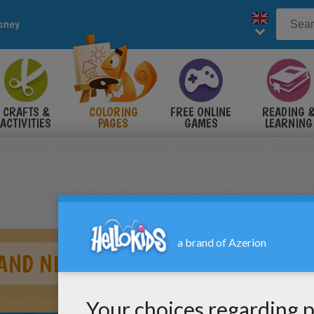
sney
CRAFTS &
COLORING
FREE ONLINE
READING 
ACTIVITIES
PAGES
GAMES
LEARNING
 AND NEMO