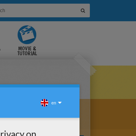
&
MOVIE &
TUTORIAL
VIDEOS