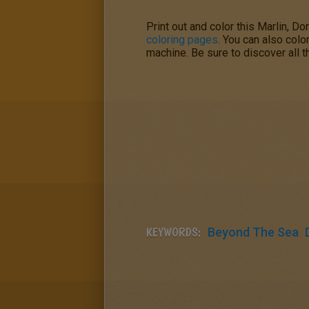
Print out and color this Marlin, 
coloring pages
. You can also colo
machine. Be sure to discover all t
KEYWORDS:
Beyond The Sea