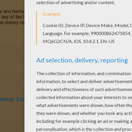
Dory and Nemo coloring page and decorate your room with your lo
r any of the free printable coloring sheets online by using the
He
he disney coloring fun on the
DISNEY
coloring pages channel for 
Disney
Clownfish
Fish