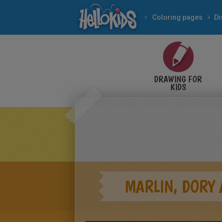
Coloring pages
Di
DRAWING FOR
KIDS
MARLIN, DORY