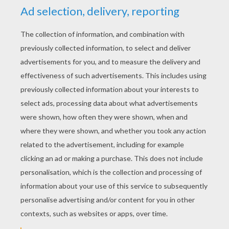
2
vote(s) - Average rating
4
/
5
bg club
4
/
5
Thursday February, 25, 2016 at 11:14 PM
your website is really cool and awesome
casey
4
/
5
Friday January, 15, 2016 at 7:46 PM
I think this website is astonishing