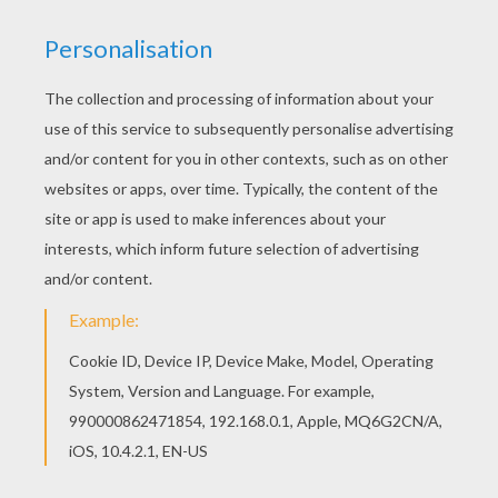
Tinker Bell is one of Disney's famous icons. Tinker
Bell was first made famous from the movie Peter Pan
but has now made a name of her own. Try your magic
hand at coloring this free Tinker Bell fairy printable
coloring page. You will discover a Disney World of
characters to decorate online using the interactive
coloring machine or print to color at home. Check out
the
Disney coloring pages
channel on Hellokids.com.
Great Disney fun!
KEYWORDS:
Tinkerbell
Disney
Peter Pan
YOUR COMMENTS