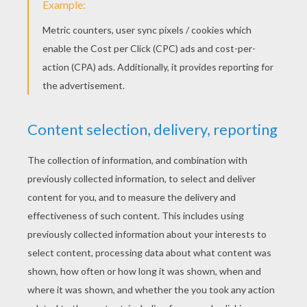
RATE THIS PAGE
YOUR SCORE