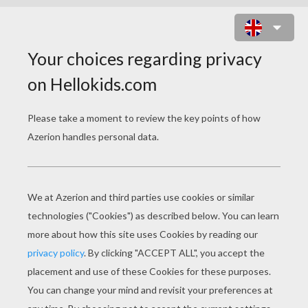
TINKER BELL