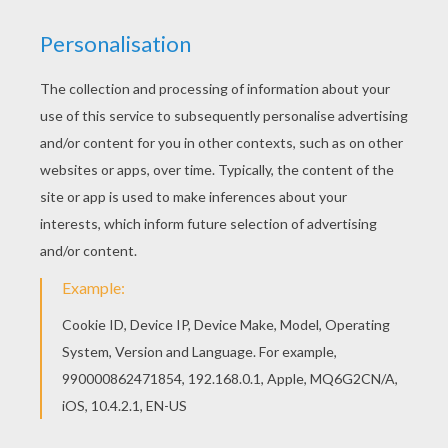
NASH - THE GOOD DINOSAUR
From the animated Pixar movie -
The Good
Dinosaur
brings you an enthusiastic young
Tyrannosaurus Rex,
Nash
, who lives for
adventure, and loves when something
unexpected breaks up the routine of rounding up
longhorns with his father, Butch, and his big sister
Ramsey. He isn't the sharpest of spurs and has
trouble keeping track of their herd, but his
mischievous charm and positive attitude make
him good company out on the range. Nash
coloring page can be colored online with the
interactive coloring machine or printed to color at
home. Enjoy a kingdom of
Disney
coloring pages
and entertainment from Hellokids.