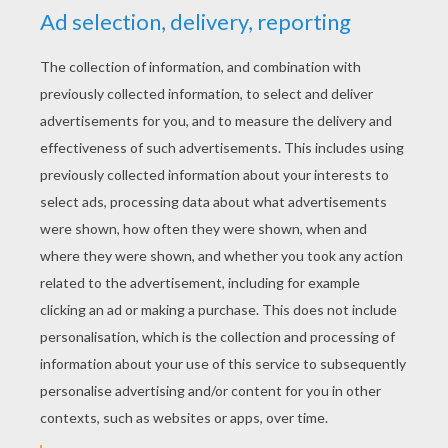
KEYWORDS:
Dinosaur
Disney
Pixar
RATE THIS PAGE
YOUR SCORE