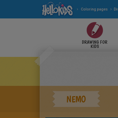
Coloring pages
Di
DRAWING FOR
KIDS
NEMO