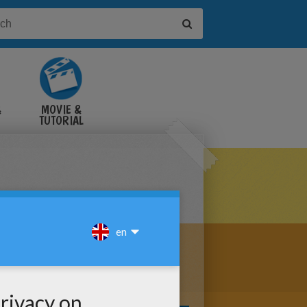
&
MOVIE &
TUTORIAL
VIDEOS