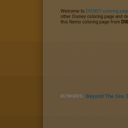
Welcome to
DISNEY coloring pag
other Disney coloring page and dec
this Nemo coloring page from
DI
KEYWORDS:
Beyond The Sea