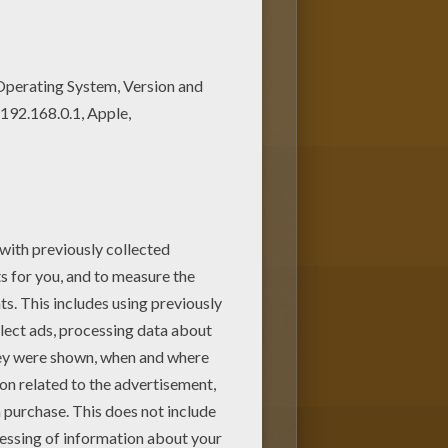
llokids.com! Choose your Nemo or
o color at home. Have fun coloring