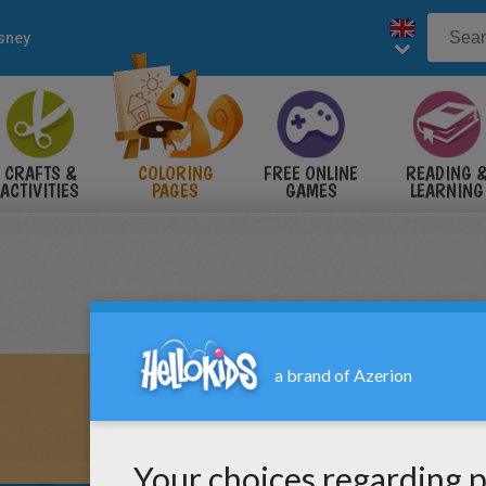
sney
CRAFTS &
COLORING
FREE ONLINE
READING 
ACTIVITIES
PAGES
GAMES
LEARNING