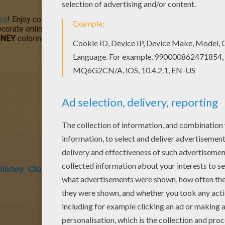
es
! Enjoy coloring the free printable Nemo coloring page on He
orate online with the interactive coloring machine or print out t
SNEY
coloring pages.
Disney
Clownfish
Fish