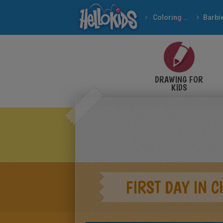
Coloring pages
Barbi
DRAWING FOR
KIDS
FIRST DAY IN 