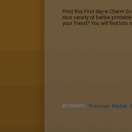
Print this First day in Charm S
nice variety of barbie printabl
your friend? You will find lo
KEYWORDS:
Princess
Barbie