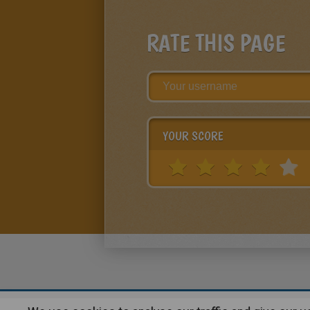
RATE THIS PAGE
YOUR SCORE