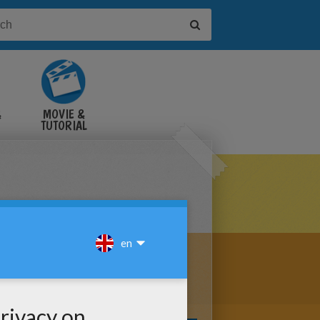
&
MOVIE &
TUTORIAL
VIDEOS