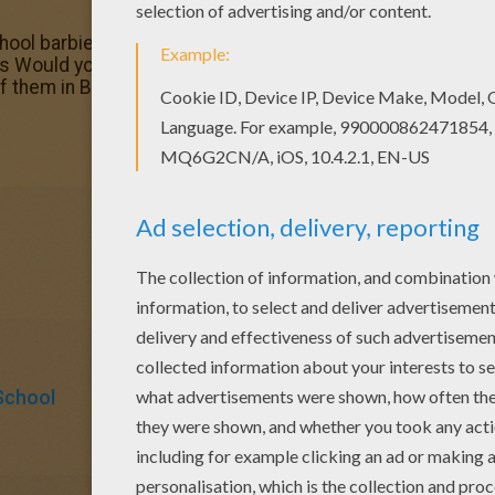
chool barbie printable out or color in online with our new c
es Would you like to offer the most beautiful First day in 
ts of them in Barbie THE PRINCESS CHARM SCHOOL coloring
School