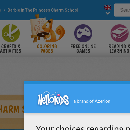
e
Barbie in The Princess Charm School
CRAFTS &
COLORING
FREE ONLINE
READING 
ACTIVITIES
PAGES
GAMES
LEARNING
CHARM SCHOOL