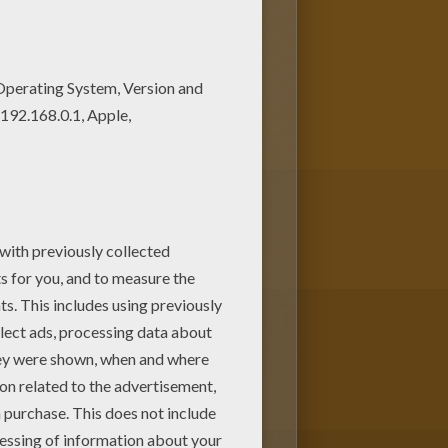
oloring machine. You can create
Charm School barbie printable to
 pages.