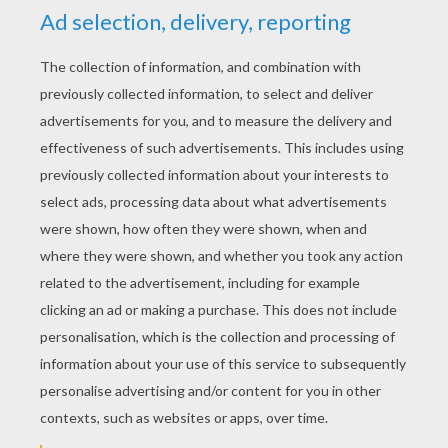
YOUR SCORE