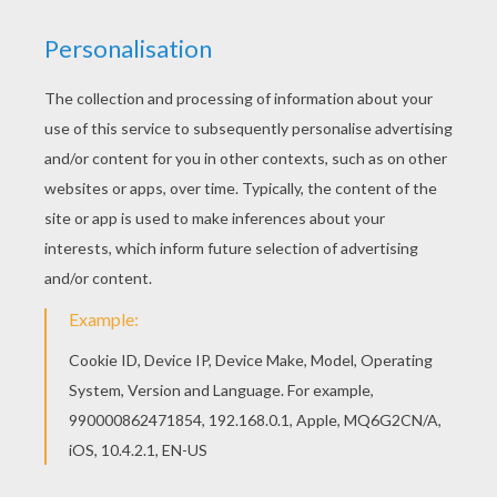
Hellokids has selected lovely barbie printables
for you. There is the Princesses and fairies
barbie printable among other free coloring
pages. You don't need your crayons anymore!
Now you can color online this Princesses and
fairies barbie printable and save it to your
computer.
KEYWORDS:
Princess
Barbie
School
RATE THIS PAGE