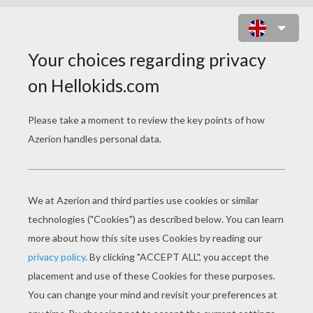
PRINCESSES AND FAIRIES