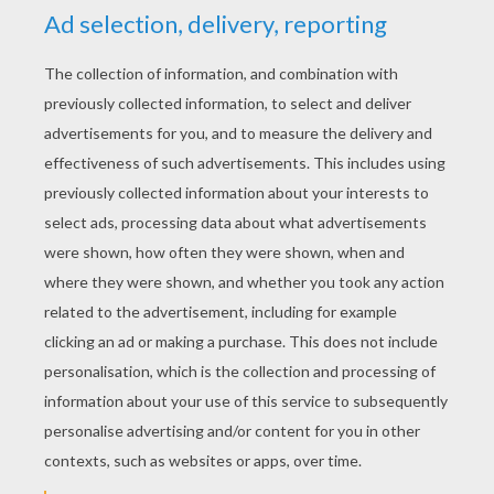
YOUR SCORE