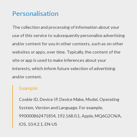
Would you like to offer the most beautiful Pilgrim
boys and girls coloring page to your friend? You
will find lots of them in THANKSGIVING coloring
pages. This Pilgrim boys and girls coloring page
would make a cute present for your parents. You
can choose more coloring pages from
THANKSGIVING coloring pages.
KEYWORDS:
Thanksgiving
RATE THIS PAGE