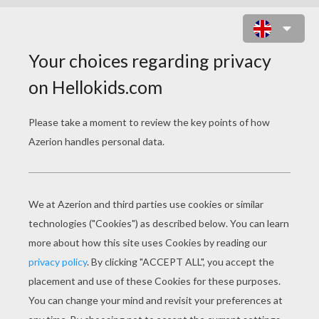
PILGRIM BOYS AND GIRLS