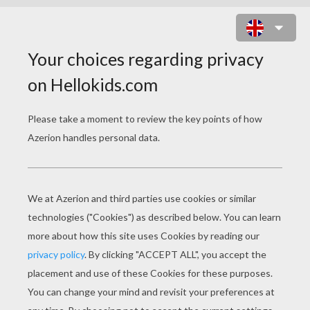
THANKSGIVING