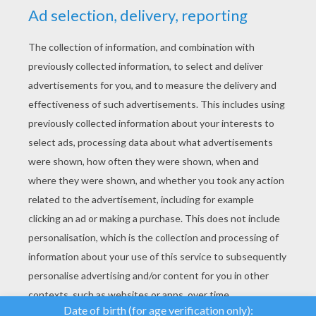
YOUR SCORE