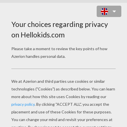
THANKSGIVING CORNUCOPIA