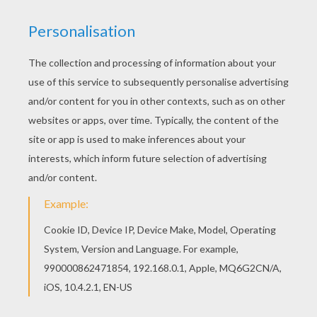
Good choice! This Thanksgiving cornucopia
coloring page is the most beautiful among all
coloring sheets. Let your imagination soar and
color this Thanksgiving cornucopia coloring page
with the colors of your choice. Print out more
coloring pages from THANKSGIVING coloring
pages! Enjoy!
RATE THIS PAGE