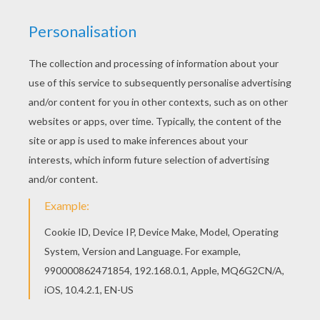
Print this Turkey for Thanksgiving coloring page
out or color in online with our new coloring
machine. You can create nice variety of coloring
sheets Hellokids members love this Turkey for
Thanksgiving coloring page. You can choose
other coloring pages for kids from
THANKSGIVING coloring pages.
KEYWORDS:
Turkey
RATE THIS PAGE