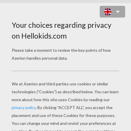
TURKEY FOR THANKSGIVING