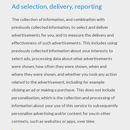
YOUR SCORE