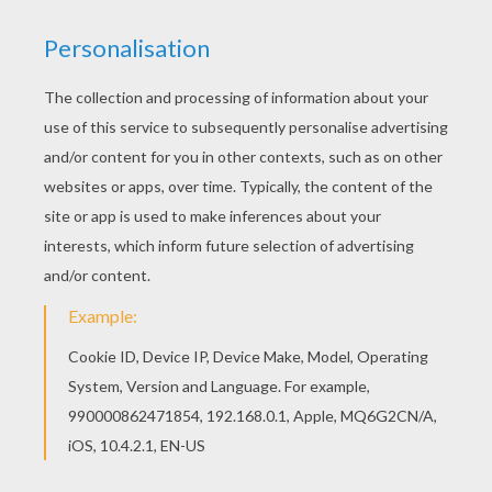
Welcome to FAMOUS GERMAN PEOPLE coloring
pages! Enjoy coloring the MIA German actress
and singer coloring page on Hellokids.com!
Beautiful MIA German actress and singer
coloring page for kids of all ages. Add some
colors to create your piece of art.
KEYWORDS:
Singer
RATE THIS PAGE