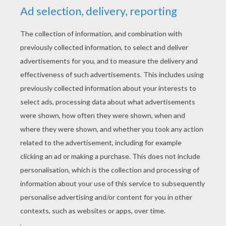
YOUR SCORE