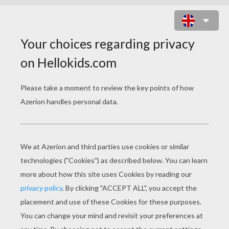
MIA GERMAN ACTRESS AND
SINGER