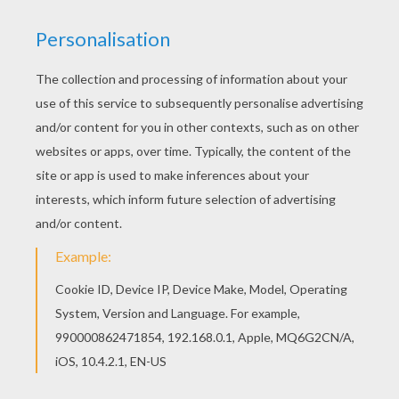
Print out and color this MATTHIAS
SCHWEIGHOFER German actor coloring page and
decorate your room with your lovely coloring
pages from FAMOUS GERMAN PEOPLE coloring
pages. If you like this MATTHIAS
SCHWEIGHOFER German actor coloring page,
share it with your friends. They will love these
coloring sheets from FAMOUS GERMAN PEOPLE
coloring pages.
RATE THIS PAGE