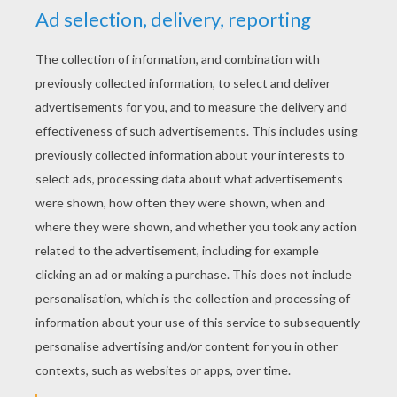
YOUR SCORE