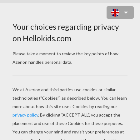
MATTHIAS SCHWEIGHOFER
GERMAN ACTOR