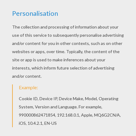
Hellokids has selected lovely coloring sheets for
you. There is the WIR SIND HELDEN band coloring
page among other free coloring pages. Find free
coloring pages, color poster and pictures in
FAMOUS GERMAN PEOPLE coloring pages! Print
out and color these free coloring sheets and
send them to your friends!
RATE THIS PAGE