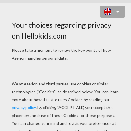
WIR SIND HELDEN BAND