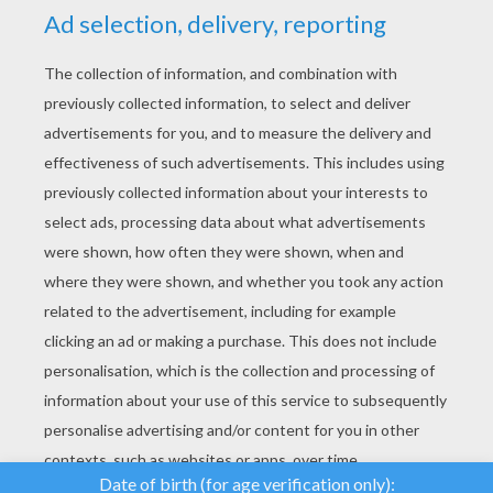
YOUR SCORE