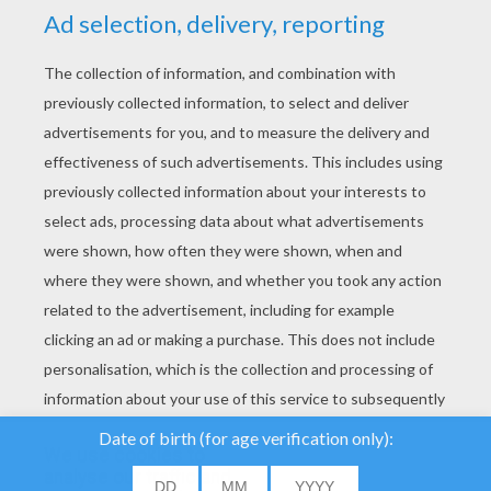
YOUR SCORE
We use cookies to
analyse our traffic and