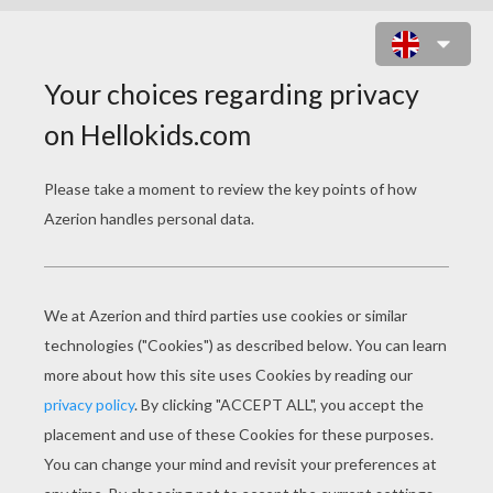
TIL SCHWEIGER GERMAN ACTOR