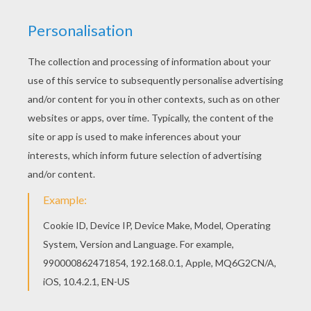
Print out and color this TIL SCHWEIGER German
actor coloring page. It will be a nice present for
your Mom or Dad. Good choice! This TIL
SCHWEIGER German actor coloring page is the
most beautiful among all coloring sheets.
RATE THIS PAGE