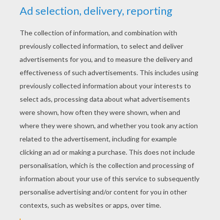
YOUR SCORE