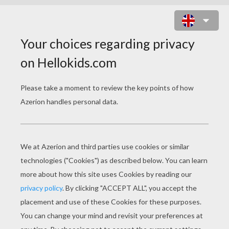
PIERRE AND MARIE CURIE