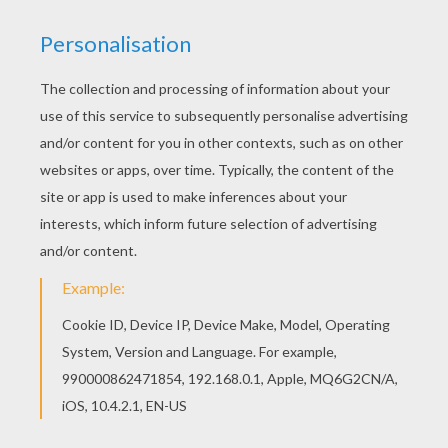
There is a new PIERRE and MARIE CURIE in
coloring sheets section. Check it out in
IMPORTANT PEOPLE IN FRANCE'S HISTORY
coloring pages! You can choose a nice coloring
page from IMPORTANT PEOPLE IN FRANCE'S
HISTORY coloring pages for kids. Enjoy our free
coloring pages!
KEYWORDS:
France
RATE THIS PAGE