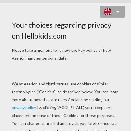
ROBESPIERRE