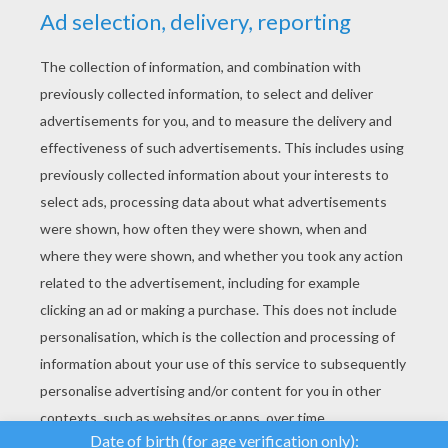
YOUR SCORE