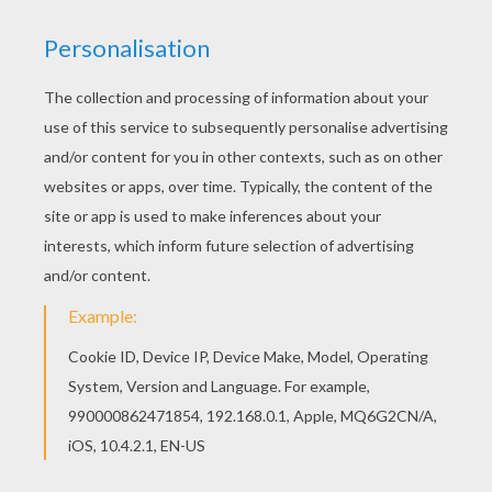
You can print out this ROBESPIERRE coloring
page, but you can also color online. You can print
out this ROBESPIERRE coloring page and color it
with your kids. Enjoy!
KEYWORDS:
France
RATE THIS PAGE