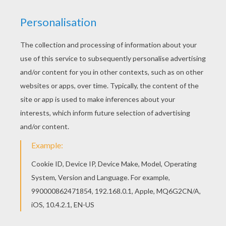
Find your favorite coloring page on Hellokids! We
have selected the most popular coloring pages,
like ARISTIDE BRIAND coloring page for you! If
you like challenging coloring pages, try this
ARISTIDE BRIAND coloring page. We have lots of
nice printables in IMPORTANT PEOPLE IN
FRANCE'S HISTORY coloring pages to make you
happy.
KEYWORDS:
France
RATE THIS PAGE