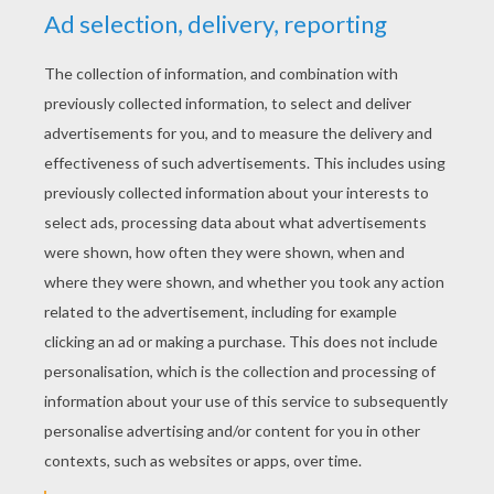
YOUR SCORE