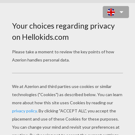
ARISTIDE BRIAND