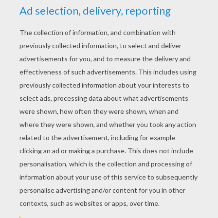
YOUR SCORE