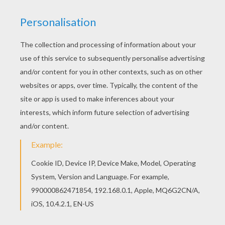
Do you like this LEON BLUM coloring page? There
are many others in IMPORTANT PEOPLE IN
FRANCE'S HISTORY coloring pages. Color online
this LEON BLUM coloring page and send it to your
friends. There are so many different ways to
color it. Enjoy!
KEYWORDS:
France
RATE THIS PAGE