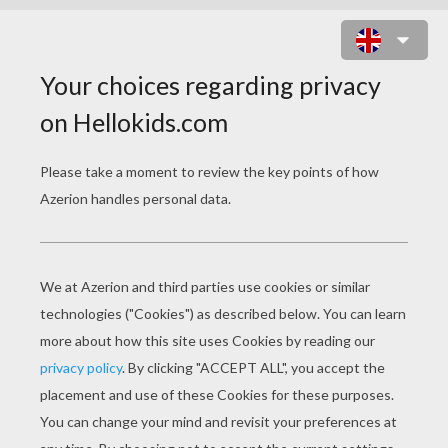
LEON BLUM