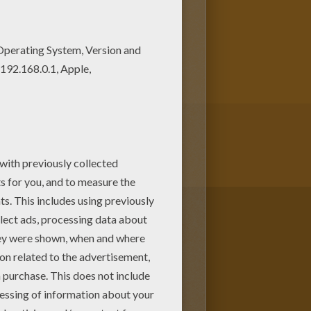
ng sheets. You will love to