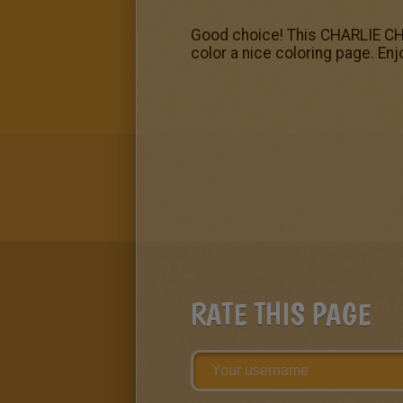
Good choice! This CHARLIE CHA
color a nice coloring page. En
RATE THIS PAGE