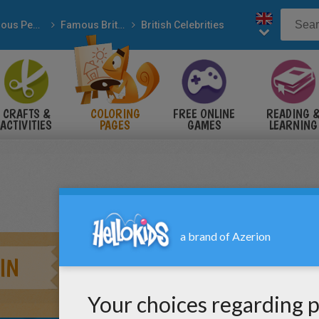
Famous People
Famous British People
British Celebrities
CRAFTS &
COLORING
FREE ONLINE
READING 
ACTIVITIES
PAGES
GAMES
LEARNING
IN