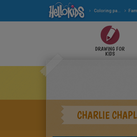
Coloring pages
DRAWING FOR
KIDS
CHARLIE CHAPL