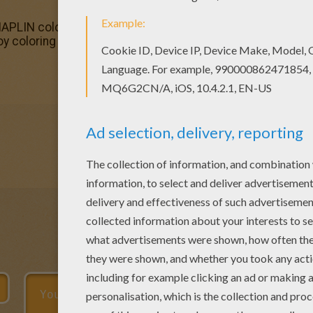
PLIN coloring page is the most beautiful among all colori
joy coloring this CHARLIE CHAPLIN coloring page for free.