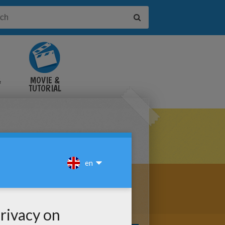
&
MOVIE &
TUTORIAL
VIDEOS