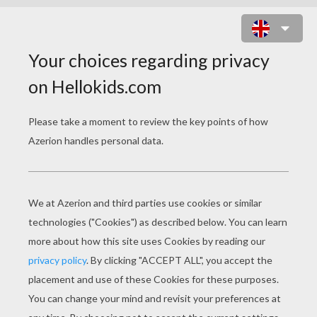
SIENNA MILLER