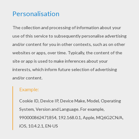
Good choice! This SIENNA MILLER coloring page
is the most beautiful among all coloring sheets.
Do you like this SIENNA MILLER coloring page?
There are many others in BRITISH CELEBRITIES
colouring pages.
RATE THIS PAGE