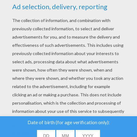
YOUR SCORE
We use cookies to
analyse our traffic and