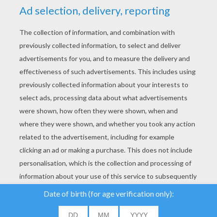
YOUR SCORE
We use cookies to
analyse our traffic and