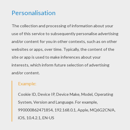
Hellokids fantastic collection of BRITISH
CELEBRITIES colouring pages has lots of coloring
pages to print out or color online Do you like this
KATE MOSS coloring page? There are many
others in BRITISH CELEBRITIES colouring pages.
RATE THIS PAGE