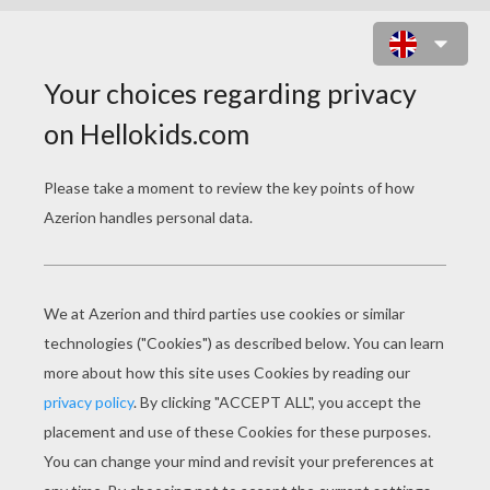
KATE MOSS