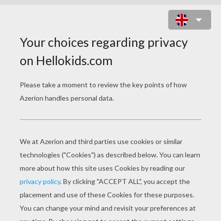
MICK JAGGER AND KEITH
RICHARD