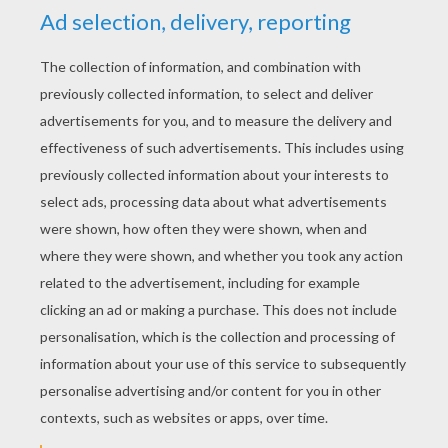
YOUR SCORE