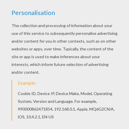
Find out your favorite coloring sheets in BRITISH
CELEBRITIES colouring pages. Enjoy coloring with
the colors of your choice. You will love to color a
nice coloring page. Enjoy coloring this MICK
JAGGER AND KEITH RICHARD coloring page for
free.
KEYWORDS:
Singer
RATE THIS PAGE